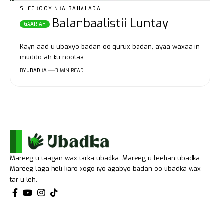
SHEEKOOYINKA BAHALADA
Balanbaalistii Luntay
Kayn aad u ubaxyo badan oo qurux badan, ayaa waxaa in
muddo ah ku noolaa…
BY
UBADKA
3 MIN READ
Mareeg u taagan wax tarka ubadka. Mareeg u leehan ubadka.
Mareeg laga heli karo xogo iyo agabyo badan oo ubadka wax
tar u leh.