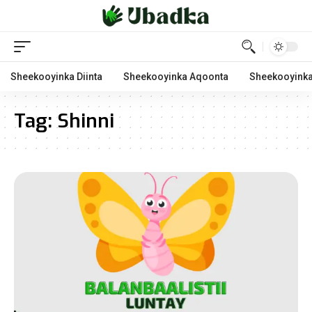
Sheekooyinka Diinta
Sheekooyinka Aqoonta
Sheekooyinka
Tag:
Shinni